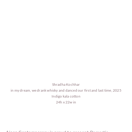
Shradha Kochhar
in my dream, we drank whisky and danced our first and last time, 2025
Indigo kala cotton
24h x 22w in