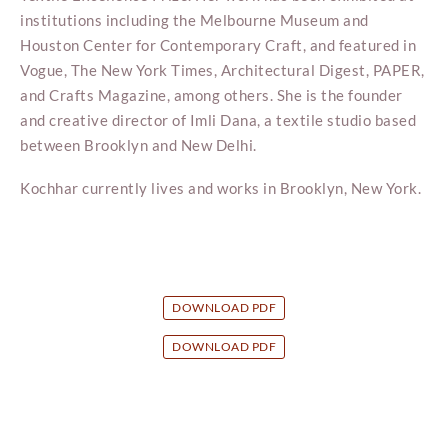
institutions including the Melbourne Museum and
Houston Center for Contemporary Craft, and featured in
Vogue, The New York Times, Architectural Digest, PAPER,
and Crafts Magazine, among others. She is the founder
and creative director of Imli Dana, a textile studio based
between Brooklyn and New Delhi.
Kochhar currently lives and works in Brooklyn, New York.
DOWNLOAD PDF
DOWNLOAD PDF