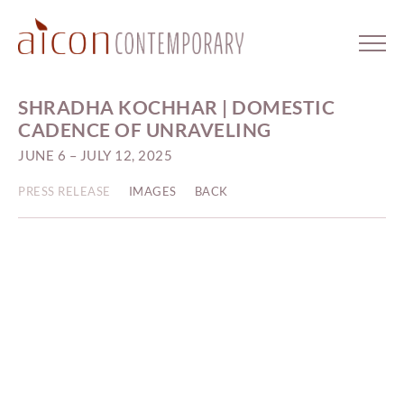
SHRADHA KOCHHAR | DOMESTIC
CADENCE OF UNRAVELING
JUNE 6 – JULY 12, 2025
PRESS RELEASE
IMAGES
BACK