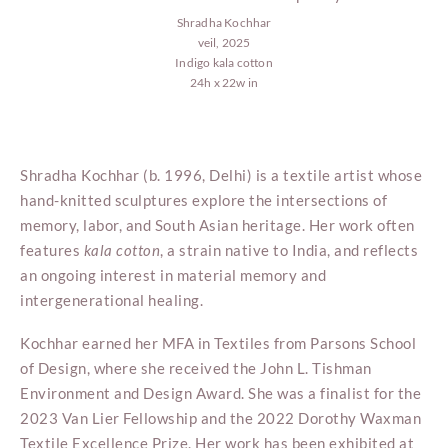
Shradha Kochhar
veil, 2025
Indigo kala cotton
24h x 22w in
Shradha Kochhar (b. 1996, Delhi) is a textile artist whose
hand-knitted sculptures explore the intersections of
memory, labor, and South Asian heritage. Her work often
features
kala
cotton
, a strain native to India, and reflects
an ongoing interest in material memory and
intergenerational healing.
Kochhar earned her MFA in Textiles from Parsons School
of Design, where she received the John L. Tishman
Environment and Design Award. She was a finalist for the
2023 Van Lier Fellowship and the 2022 Dorothy Waxman
Textile Excellence Prize. Her work has been exhibited at