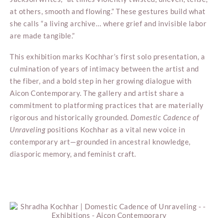
at others, smooth and flowing.” These gestures build what
she calls “a living archive… where grief and invisible labor
are made tangible.”
This exhibition marks Kochhar’s first solo presentation, a
culmination of years of intimacy between the artist and
the fiber, and a bold step in her growing dialogue with
Aicon Contemporary. The gallery and artist share a
commitment to platforming practices that are materially
rigorous and historically grounded.
Domestic Cadence of
Unraveling
positions Kochhar as a vital new voice in
contemporary art—grounded in ancestral knowledge,
diasporic memory, and feminist craft.