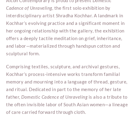
Aicon Contemporary is proud to present
Domestic
Cadence of Unraveling
, the first solo exhibition by
interdisciplinary artist Shradha Kochhar. A landmark in
Kochhar’s evolving practice and a significant moment in
her ongoing relationship with the gallery, the exhibition
offers a deeply tactile meditation on grief, inheritance,
and labor—materialized through handspun cotton and
sculptural form.
Comprising textiles, sculpture, and archival gestures,
Kochhar’s process-intensive works transform familial
memory and mourning into a language of thread, gesture,
and ritual. Dedicated in part to the memory of her late
father,
Domestic Cadence of Unraveling
is also a tribute to
the often invisible labor of South Asian women—a lineage
of care carried forward through cloth.