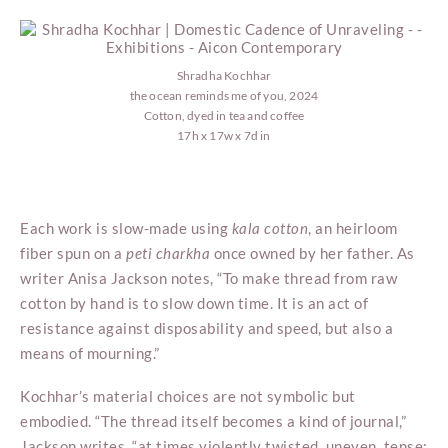
Shradha Kochhar
the ocean reminds me of you, 2024
Cotton, dyed in tea and coffee
17h x 17w x 7d in
Each work is slow-made using
kala
cotton
, an heirloom
fiber spun on a
peti charkha
once owned by her father. As
writer Anisa Jackson notes, “To make thread from raw
cotton by hand is to slow down time. It is an act of
resistance against disposability and speed, but also a
means of mourning.”
Kochhar’s material choices are not symbolic but
embodied. “The thread itself becomes a kind of journal,”
Jackson writes, “at times violently twisted, uneven, tense;