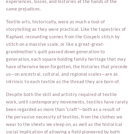
experiences, losses, and histories at the hands of the
same prejudices.
Textile arts, historically, were as much a tool of
storytelling as they were practical. Like the tapestries of
Raphael, recounting scenes from the Gospels stitch by
stitch on a massive scale, or like a great-great-
grandmother’s quilt passed down generation to
generation, each square holding family heritage that may
have otherwise been forgotten, the histories that precede
us—on ancestral, cultural, and regional scales—are as
intrinsic to each textile as the thread they are born of.
Despite both the skill and artistry required of textile
work, until contemporary movements, textiles have rarely
been regarded as more than “craft”—both as a result of
the pervasive necessity of textiles, from the clothes we
wear to the sheets we sleep on, as well as the historical
social implication of allowing a field pioneered by both