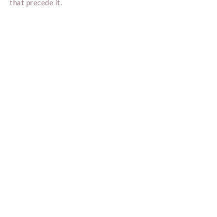
that precede it.