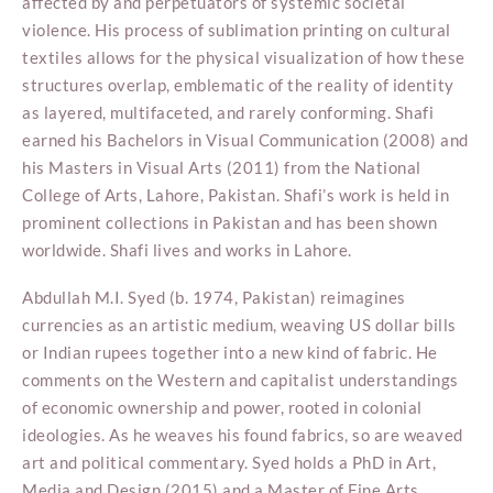
affected by and perpetuators of systemic societal
violence. His process of sublimation printing on cultural
textiles allows for the physical visualization of how these
structures overlap, emblematic of the reality of identity
as layered, multifaceted, and rarely conforming. Shafi
earned his Bachelors in Visual Communication (2008) and
his Masters in Visual Arts (2011) from the National
College of Arts, Lahore, Pakistan. Shafi’s work is held in
prominent collections in Pakistan and has been shown
worldwide. Shafi lives and works in Lahore.
Abdullah M.I. Syed (b. 1974, Pakistan) reimagines
currencies as an artistic medium, weaving US dollar bills
or Indian rupees together into a new kind of fabric. He
comments on the Western and capitalist understandings
of economic ownership and power, rooted in colonial
ideologies. As he weaves his found fabrics, so are weaved
art and political commentary. Syed holds a PhD in Art,
Media and Design (2015) and a Master of Fine Arts