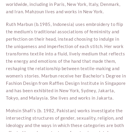
worldwide, including in Paris, New York, Italy, Denmark,
and Iran. Mahzoun lives and works in New York.
Ruth Marbun (b.1985, Indonesia) uses embroidery to flip
the medium’s traditional associations of femininity and
perfection on their head, instead choosing to indulge in
the uniqueness and imperfection of each stitch. Her work
transforms textile into a fluid, lively medium that reflects
the energy and emotions of the hand that made them,
reshaping the relationship between textile-making and
women’s stories. Marbun receive her Bachelor’s Degree in
Fashion Design from Raffles Design Institute in Singapore
and has been exhibited in New York, Sydney, Jakarta,
Tokyo, and Malaysia. She lives and works in Jakarta.
Mohsin Shafi’s (b. 1982, Pakistan) works investigate the
intersecting structures of gender, sexuality, religion, and
ideology and the ways in which these categories are both