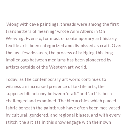
“Along with cave paintings, threads were among the first
transmitters of meaning” wrote Anni Albers in On
Weaving. Even so, for most of contemporary art history,
textile arts been categorized and dismissed as craft. Over
the last few decades, the process of bridging this long-
implied gap between mediums has been pioneered by
artists outside of the Western art world.
Today, as the contemporary art world continues to
witness an increased presence of textile arts, the
supposed dichotomy between “craft” and “art” is both
challenged and examined. The hierarchies which placed
fabric beneath the paintbrush have often been motivated
by cultural, gendered, and regional biases, and with every
stitch, the artists in this show engage with their own