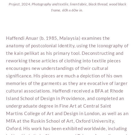
Project,
2024.
Photography and textile, linen fabric, black thread, wood black
frame, 60h x 60w in.
Haffendi Anuar (b. 1985, Malaysia) examines the
anatomy of postcolonial identity, using the iconography of
the kain pelikat as his primary tool. Deconstructing and
reworking these articles of clothing into textile pieces
encourages new understandings of their cultural
significance. His pieces are much a depiction of his own
memories of the garments as they are evocative of larger
cultural associations. Haffendi received a BFA at Rhode
Island School of Design in Providence, and completed an
undergraduate degree in Fine Art at Central Saint
Martins College of Art and Design in London, as well as an
MFA at the Ruskin School of Art, Oxford University,
Oxford. His work has been exhibited worldwide, including