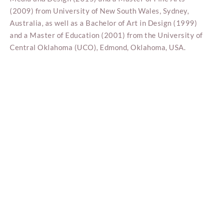
(2009) from University of New South Wales, Sydney,
Australia, as well as a Bachelor of Art in Design (1999)
and a Master of Education (2001) from the University of
Central Oklahoma (UCO), Edmond, Oklahoma, USA.