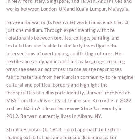
in New York, Italy, Singapore, and Taiwan. Anuar lives and
works between London, UK and Kuala Lumpur, Malaysia.
Nuveen Barwari’s (b. Nashville) work transcends that of
just one medium. Through experimenting with the
relationship between textiles, collage, painting, and
installation, she is able to similarly investigate the
intersections of overlapping, conflicting cultures. Her
textiles are as dynamic and fluid as language, creating
what she sees an act of resistance as she repurposes
fabric materials from her Kurdish community to reimagine
cultural and political borders and highlight the
incongruities of a diasporic identity. Barwari received an
MFA from the University of Tennessee, Knoxville in 2022
and her B.S in Art from Tennessee State University in
2019. Barwari currently lives in Albany, NY.
Shobha Broota’s (b. 1943, India) approach to textile-
making exhibits the same focused discipline as her