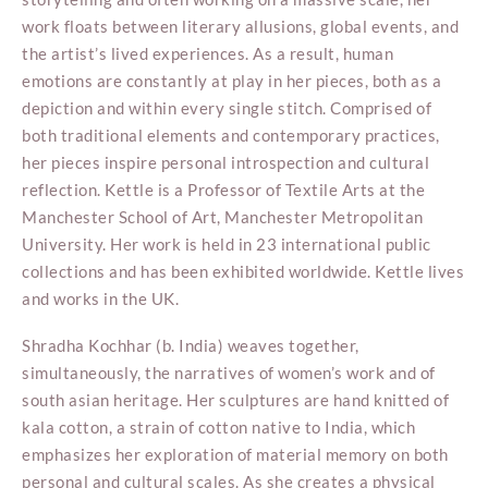
work floats between literary allusions, global events, and
the artist’s lived experiences. As a result, human
emotions are constantly at play in her pieces, both as a
depiction and within every single stitch. Comprised of
both traditional elements and contemporary practices,
her pieces inspire personal introspection and cultural
reflection. Kettle is a Professor of Textile Arts at the
Manchester School of Art, Manchester Metropolitan
University. Her work is held in 23 international public
collections and has been exhibited worldwide. Kettle lives
and works in the UK.
Shradha Kochhar (b. India) weaves together,
simultaneously, the narratives of women’s work and of
south asian heritage. Her sculptures are hand knitted of
kala cotton, a strain of cotton native to India, which
emphasizes her exploration of material memory on both
personal and cultural scales. As she creates a physical