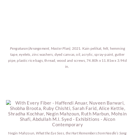
Pengaturan (Arrangement, Master Plan),
2021. Kain pelikat, felt, hemming
tape, eyelets, zinc washers, dyed canvas, oil, acrylic, spray-paint, gutter
pipe, plastic rice bags, thread, wood and screws, 74.80h x 11.81w x 3.94d
in.
Negin Mahzoun,
What the Eye Sees, the Hurt Remembers from Needle’s Song