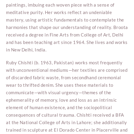
paintings, imbuing each woven piece with a sense of
meditative purity. Her works reflect an undeniable
mastery, using artistic fundamentals to contemplate the
harmonies that shape our understanding of reality. Broota
received a degree in Fine Arts from College of Art, Delhi
and has been teaching art since 1964. She lives and works
in New Delhi, India.
Ruby Chishti (b. 1963, Pakistan) works most frequently
with unconventional mediums—her textiles are comprised
of discarded fabric waste, from secondhand ceremonial
wear to thrifted denim. She uses these materials to
communicate—with visual urgency—themes of the
ephemerality of memory, love and loss as an intrinsic
element of human existence, and the sociopolitical
consequences of cultural trauma. Chishti received a BFA
at the National College of Arts in Lahore; she additionally
trained in sculpture at El Dorado Center in Placerville and