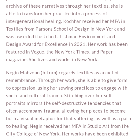
archive of these narratives through her textiles, she is
able to transform her practice into a process of
intergenerational healing. Kochhar received her MFA in
Textiles from Parsons School of Design in New York and
was awarded the John L. Tishman Environment and
Design Award for Excellence in 2021. Her work has been
featured in Vogue, the New York Times, and Paper
magazine. She lives and works in New York.
Negin Mahzoun (b. Iran) regards textiles as an act of
remembrance. Through her work, she is able to give form
to oppression, using her sewing practices to engage with
social and cultural trauma. Stitching over her self-
portraits mirrors the self-destructive tendencies that
often accompany trauma, allowing her pieces to become
both a visual metaphor for that suffering, as well as a path
to healing. Negin received her MFA in Studio Art from the
City College of New York. Her works have been exhibited