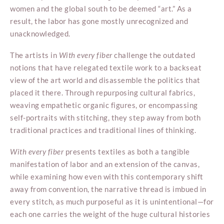
women and the global south to be deemed “art.” As a
result, the labor has gone mostly unrecognized and
unacknowledged.
The artists in
With every fiber
challenge the outdated
notions that have relegated textile work to a backseat
view of the art world and disassemble the politics that
placed it there. Through repurposing cultural fabrics,
weaving empathetic organic figures, or encompassing
self-portraits with stitching, they step away from both
traditional practices and traditional lines of thinking.
With every fiber
presents textiles as both a tangible
manifestation of labor and an extension of the canvas,
while examining how even with this contemporary shift
away from convention, the narrative thread is imbued in
every stitch, as much purposeful as it is unintentional—for
each one carries the weight of the huge cultural histories