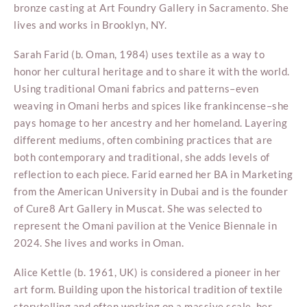
bronze casting at Art Foundry Gallery in Sacramento. She
lives and works in Brooklyn, NY.
Sarah Farid (b. Oman, 1984) uses textile as a way to
honor her cultural heritage and to share it with the world.
Using traditional Omani fabrics and patterns–even
weaving in Omani herbs and spices like frankincense–she
pays homage to her ancestry and her homeland. Layering
different mediums, often combining practices that are
both contemporary and traditional, she adds levels of
reflection to each piece. Farid earned her BA in Marketing
from the American University in Dubai and is the founder
of Cure8 Art Gallery in Muscat. She was selected to
represent the Omani pavilion at the Venice Biennale in
2024. She lives and works in Oman.
Alice Kettle (b. 1961, UK) is considered a pioneer in her
art form. Building upon the historical tradition of textile
storytelling and often working on a massive scale, her