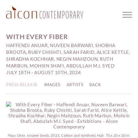
WITH EVERY FIBER
HAFFENDI ANUAR, NUVEEN BARWARI, SHOBHA
BROOTA, RUBY CHISHTI, SARAH FARID, ALICE KETTLE,
SHRADHA KOCHHAR, NEGIN MAHZOUN, RUTH
MARBUN, MOHSIN SHAFI, ABDULLAH M.I. SYED
JULY 18TH - AUGUST 10TH, 2024
PRESS RELEASE
IMAGES
ARTISTS
BACK
Flour, Ghee, Sesame Seeds
, 2023. Cotton and Synthetic Hair, 70 x 20 x 20 in.