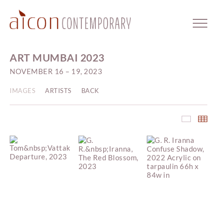
ART MUMBAI 2023
NOVEMBER 16 – 19, 2023
IMAGES
ARTISTS
BACK